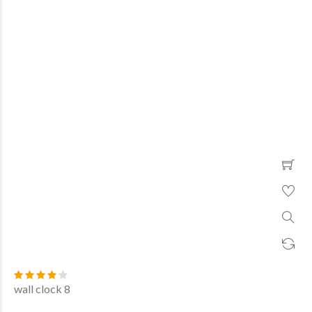
wall clock 8