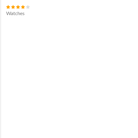
Watches