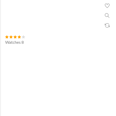
Watches 8