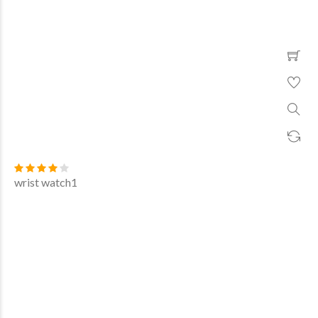
wrist watch1