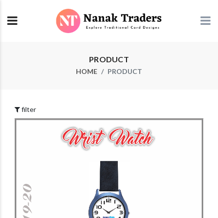
PRODUCT
HOME
PRODUCT
filter