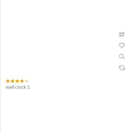
wall clock 1