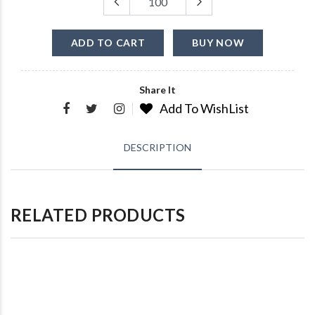
ADD TO CART
BUY NOW
Share It
Add To WishList
DESCRIPTION
RELATED PRODUCTS