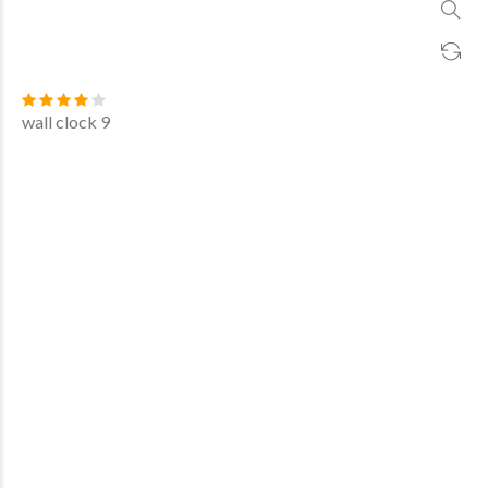
wall clock 9