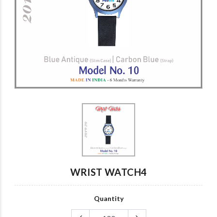
Custom card
wrist watch007
wrist watch6
wrist watch7
wrist watch5
wrist watch4
WRIST WATCH4
Quantity