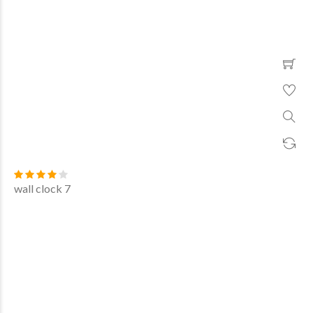
wall clock 7