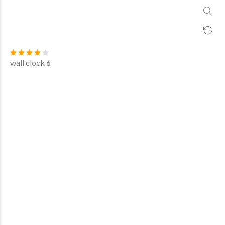
wall clock 6