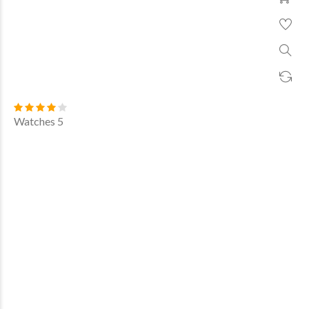
Watches 5