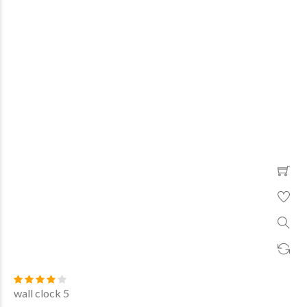
wall clock 5