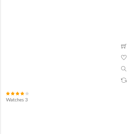
Watches 3