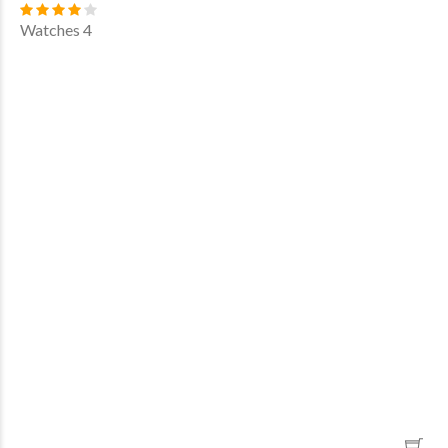
Watches 4