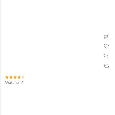
Watches 6