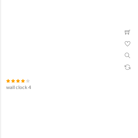
wall clock 4