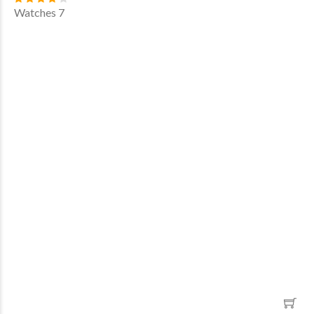
Watches 7