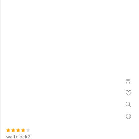
wall clock2