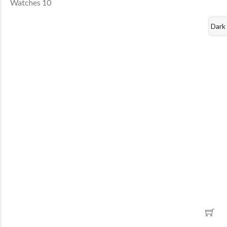
Watches 10
Dark