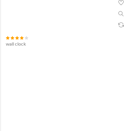
wall clock