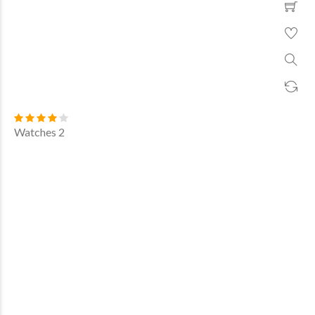
Watches 2