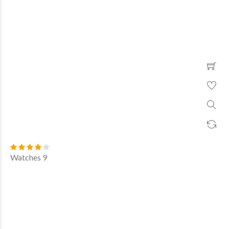
Watches 9