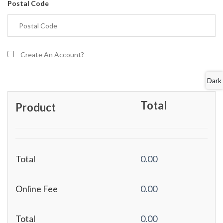
Postal Code
Create An Account?
Dark
Total
Product
Total
0.00
Online Fee
0.00
Total
0.00