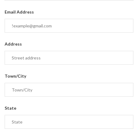
Email Address
Address
Town/City
State