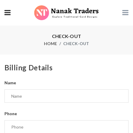
CHECK-OUT
HOME
CHECK-OUT
Billing Details
Name
Phone