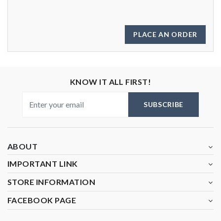
PLACE AN ORDER
KNOW IT ALL FIRST!
SUBSCRIBE
ABOUT
IMPORTANT LINK
STORE INFORMATION
FACEBOOK PAGE