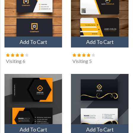
Add To Cart
Add To Cart
Visiting 6
Visiting 5
Add To Cart
Add To Cart