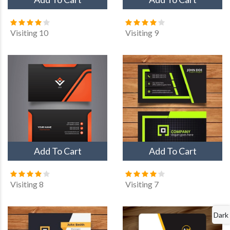
Visiting 10
Visiting 9
Add To Cart
Add To Cart
Visiting 8
Visiting 7
Dark