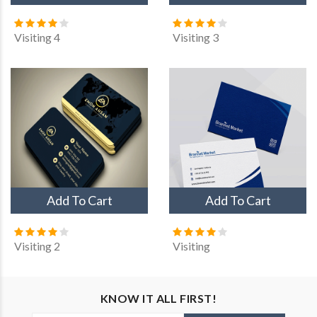
Visiting 4
Visiting 3
Custom card
Visiting
Visiting 2
Visiting 10
Add To Cart
Add To Cart
Visiting 3
Visiting 2
Visiting
KNOW IT ALL FIRST!