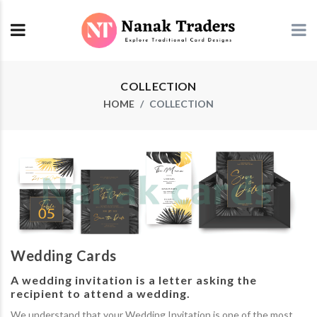
COLLECTION
HOME
COLLECTION
Wedding Cards
A wedding invitation is a letter asking the
recipient to attend a wedding.
We understand that your Wedding Invitation is one of the most