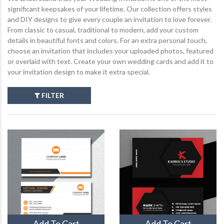
significant keepsakes of your lifetime. Our collection offers styles
and DIY designs to give every couple an invitation to love forever.
From classic to casual, traditional to modern, add your custom
details in beautiful fonts and colors. For an extra personal touch,
choose an invitation that includes your uploaded photos, featured
or overlaid with text. Create your own wedding cards and add it to
your invitation design to make it extra special.
FILTER
Add To Cart
Add To Cart