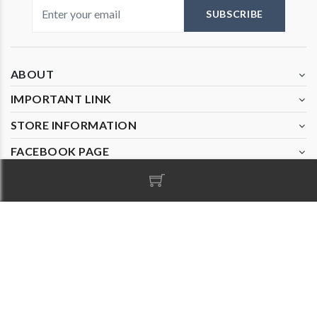
Visiting 4
SUBSCRIBE
ABOUT
IMPORTANT LINK
STORE INFORMATION
FACEBOOK PAGE
© Copyright 2020
Nanak Cards
. All Rights Reserved and
Design by
Parvatiandsons.