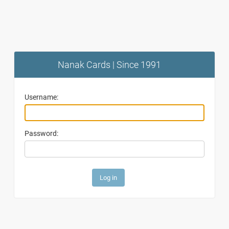
Nanak Cards | Since 1991
Username:
Password: