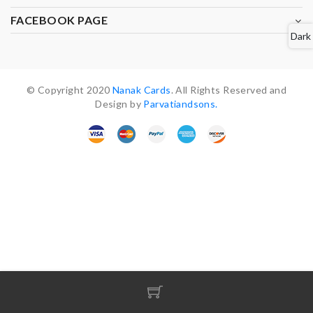
FACEBOOK PAGE
Dark
© Copyright 2020
Nanak Cards
. All Rights Reserved and
Design by
Parvatiandsons.